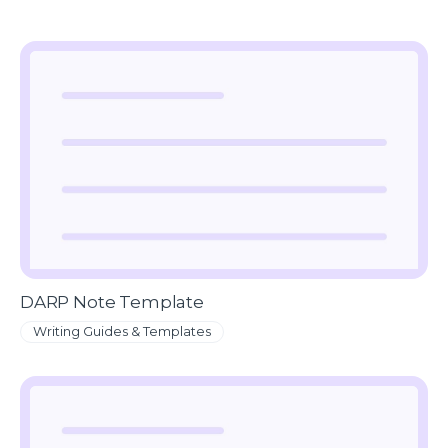
DARP Note Template
Writing Guides & Templates