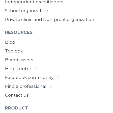
Independent practitioners
School organization
Private clinic and Non-profit organization
RESOURCES
Blog
Toolbox
Brand assets
Help centre
Facebook community
Find a professional
Contact us
PRODUCT