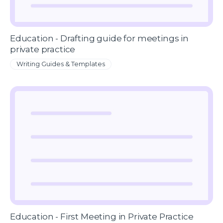
Education - Drafting guide for meetings in
private practice
Writing Guides & Templates
Education - First Meeting in Private Practice