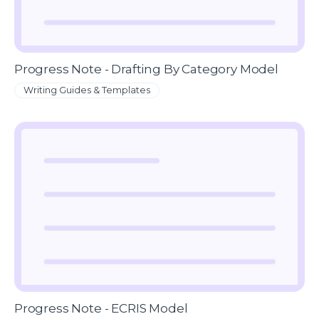
Progress Note - Drafting By Category Model
Writing Guides & Templates
Progress Note - ECRIS Model