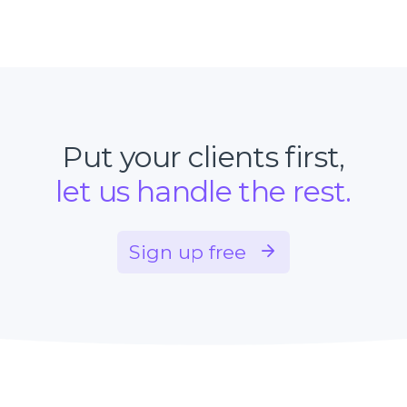
Put your clients first,
let us handle the rest.
Sign up free