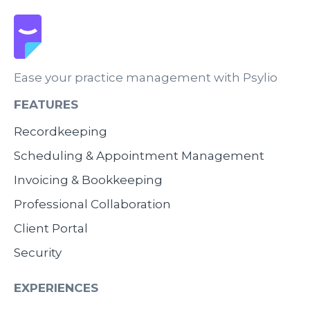
Ease your practice management with Psylio
FEATURES
Recordkeeping
Scheduling & Appointment Management
Invoicing & Bookkeeping
Professional Collaboration
Client Portal
Security
EXPERIENCES