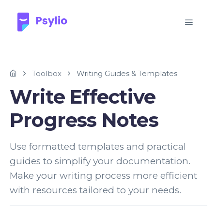
Toolbox
Writing Guides & Templates
Write Effective
Progress Notes
Use formatted templates and practical
guides to simplify your documentation.
Make your writing process more efficient
with resources tailored to your needs.