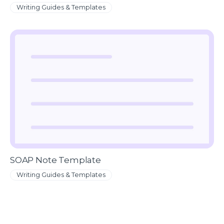
Writing Guides & Templates
SOAP Note Template
Writing Guides & Templates