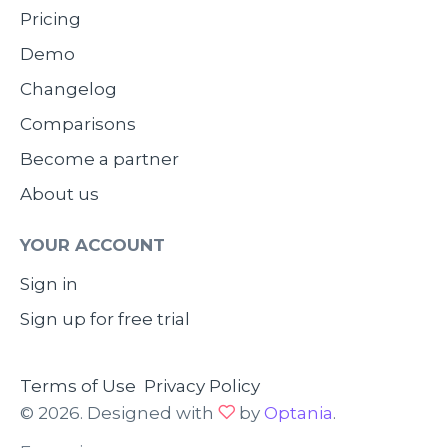
Pricing
Demo
Changelog
Comparisons
Become a partner
About us
YOUR ACCOUNT
Sign in
Sign up for free trial
Terms of Use
Privacy Policy
© 2026. Designed with
by
Optania
.