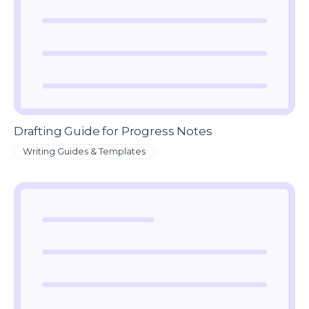
Drafting Guide for Progress Notes
Writing Guides & Templates