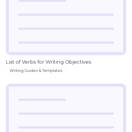
List of Verbs for Writing Objectives
Writing Guides & Templates