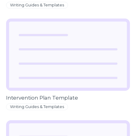
Writing Guides & Templates
Intervention Plan Template
Writing Guides & Templates