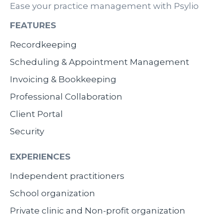
Ease your practice management with Psylio
FEATURES
Recordkeeping
Scheduling & Appointment Management
Invoicing & Bookkeeping
Professional Collaboration
Client Portal
Security
EXPERIENCES
Independent practitioners
School organization
Private clinic and Non-profit organization