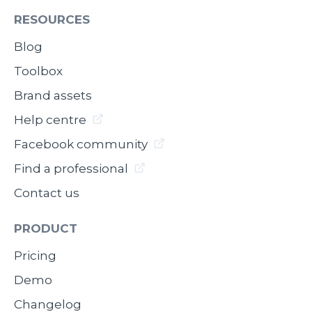
RESOURCES
Blog
Toolbox
Brand assets
Help centre
Facebook community
Find a professional
Contact us
PRODUCT
Pricing
Demo
Changelog