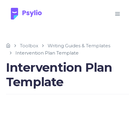
Toolbox
Writing Guides & Templates
Intervention Plan Template
Intervention Plan
Template