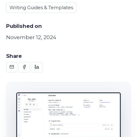
Writing Guides & Templates
Published on
November 12, 2024
Share