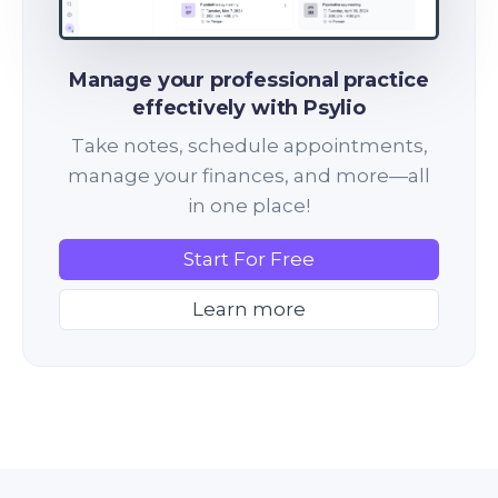
Manage your professional practice
effectively with Psylio
Take notes, schedule appointments,
manage your finances, and more—all
in one place!
Start For Free
Learn more