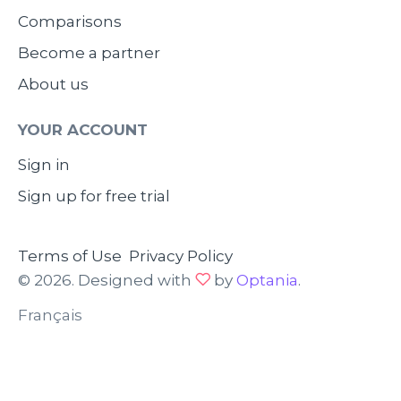
Comparisons
Become a partner
About us
YOUR ACCOUNT
Sign in
Sign up for free trial
Terms of Use
Privacy Policy
© 2026. Designed with
by
Optania
.
Français