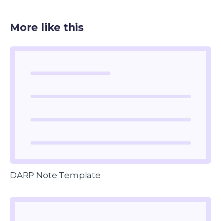
More like this
DARP Note Template