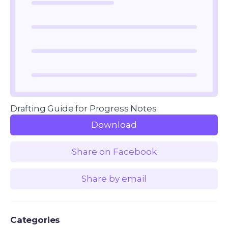
Drafting Guide for Progress Notes
Download
Share on Facebook
Share by email
Categories