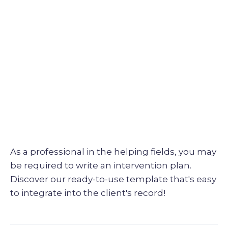
As a professional in the helping fields, you may
be required to write an intervention plan.
Discover our ready-to-use template that's easy
to integrate into the client's record!