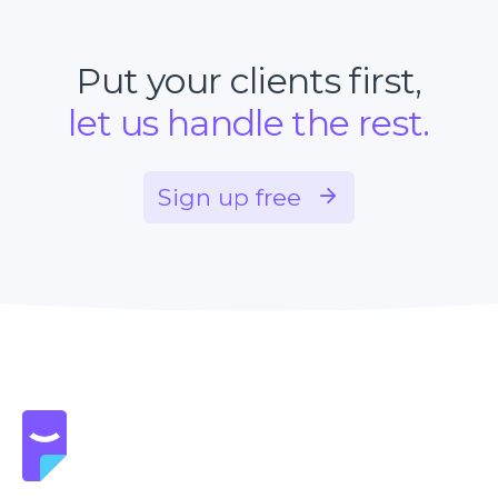
Put your clients first,
let us handle the rest.
Sign up free