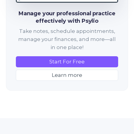
Manage your professional practice
effectively with Psylio
Take notes, schedule appointments,
manage your finances, and more—all
in one place!
Start For Free
Learn more