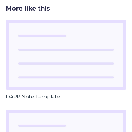
More like this
DARP Note Template