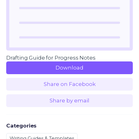
Drafting Guide for Progress Notes
Download
Share on Facebook
Share by email
Categories
Writing Guides & Templates