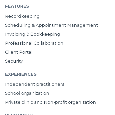
FEATURES
Recordkeeping
Scheduling & Appointment Management
Invoicing & Bookkeeping
Professional Collaboration
Client Portal
Security
EXPERIENCES
Independent practitioners
School organization
Private clinic and Non-profit organization