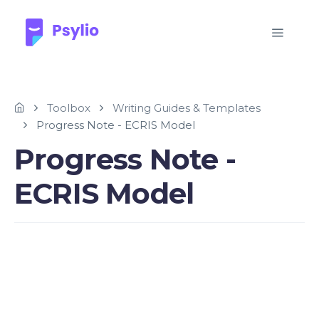
Toolbox
Writing Guides & Templates
Progress Note - ECRIS Model
Progress Note -
ECRIS Model