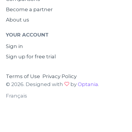
Become a partner
About us
YOUR ACCOUNT
Sign in
Sign up for free trial
Terms of Use
Privacy Policy
© 2026. Designed with
by
Optania
.
Français