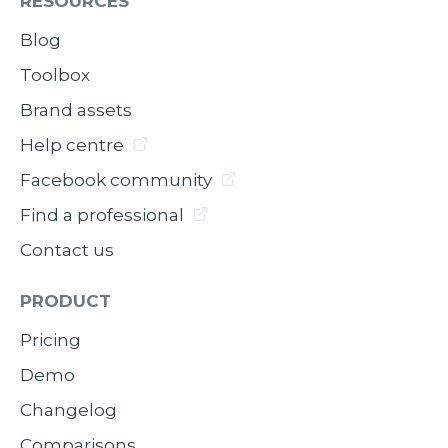
RESOURCES
Blog
Toolbox
Brand assets
Help centre
Facebook community
Find a professional
Contact us
PRODUCT
Pricing
Demo
Changelog
Comparisons