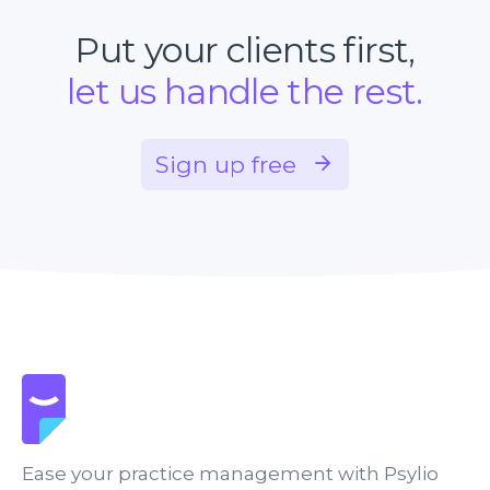
Put your clients first,
let us handle the rest.
Sign up free
Ease your practice management with Psylio