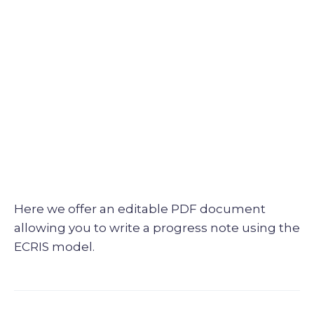
Here we offer an editable PDF document
allowing you to write a progress note using the
ECRIS model.