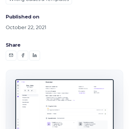
Published on
October 22, 2021
Share