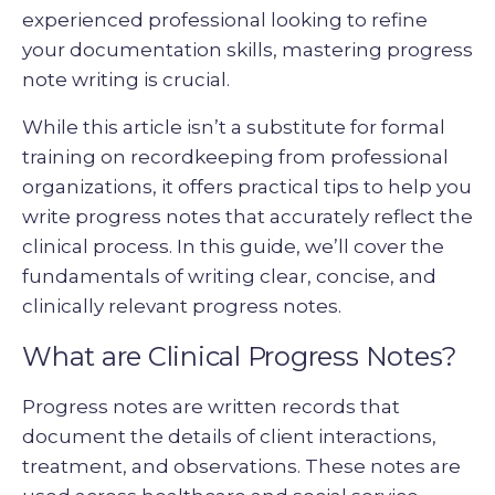
experienced professional looking to refine
your documentation skills, mastering progress
note writing is crucial.
While this article isn’t a substitute for formal
training on recordkeeping from professional
organizations, it offers practical tips to help you
write progress notes that accurately reflect the
clinical process. In this guide, we’ll cover the
fundamentals of writing clear, concise, and
clinically relevant progress notes.
What are Clinical Progress Notes?
Progress notes are written records that
document the details of client interactions,
treatment, and observations. These notes are