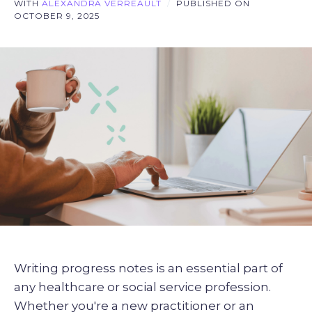
WITH
ALEXANDRA VERREAULT
/
PUBLISHED ON
OCTOBER 9, 2025
Writing progress notes is an essential part of
any healthcare or social service profession.
Whether you're a new practitioner or an