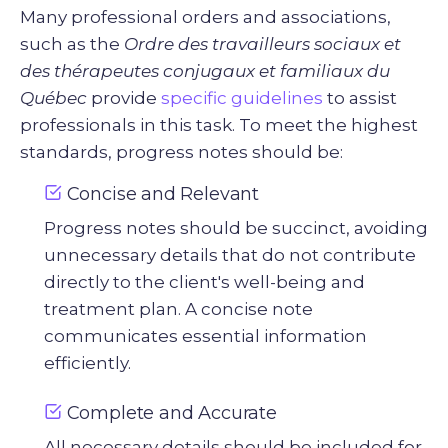
Many professional orders and associations,
such as the
Ordre des travailleurs sociaux et
des thérapeutes conjugaux et familiaux du
Québec
provide
specific guidelines
to assist
professionals in this task. To meet the highest
standards, progress notes should be:
Concise and Relevant
Progress notes should be succinct, avoiding
unnecessary details that do not contribute
directly to the client's well-being and
treatment plan. A concise note
communicates essential information
efficiently.
Complete and Accurate
All necessary details should be included for