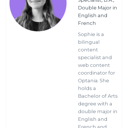
Specialist, B.A.,
Double Major in
English and
French
Sophie is a
bilingual
content
specialist and
web content
coordinator for
Optania. She
holds a
Bachelor of Arts
degree with a
double major in
English and
French and