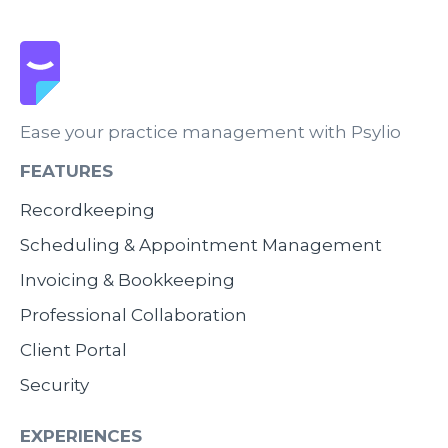
Ease your practice management with Psylio
FEATURES
Recordkeeping
Scheduling & Appointment Management
Invoicing & Bookkeeping
Professional Collaboration
Client Portal
Security
EXPERIENCES