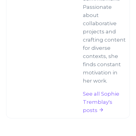
Passionate
about
collaborative
projects and
crafting content
for diverse
contexts, she
finds constant
motivation in
her work.
See all Sophie
Tremblay's
posts