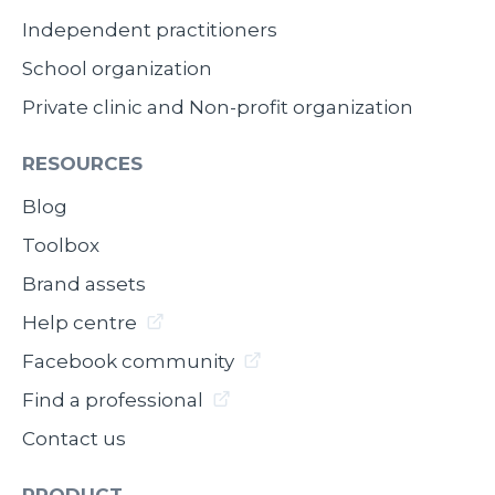
Independent practitioners
School organization
Private clinic and Non-profit organization
RESOURCES
Blog
Toolbox
Brand assets
Help centre
Facebook community
Find a professional
Contact us
PRODUCT