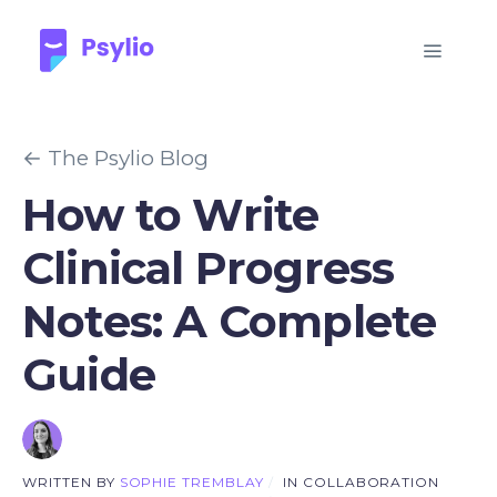
← The Psylio Blog
How to Write
Clinical Progress
Notes: A Complete
Guide
WRITTEN BY
SOPHIE TREMBLAY
/
IN COLLABORATION