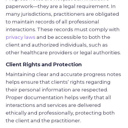
paperwork—they are a legal requirement. In
many jurisdictions, practitioners are obligated
to maintain records of all professional
interactions. These records must comply with
privacy laws
and be accessible to both the
client and authorized individuals, such as
other healthcare providers or legal authorities.
Client Rights and Protection
Maintaining clear and accurate progress notes
helps ensure that clients’ rights regarding
their personal information are respected.
Proper documentation helps verify that all
interactions and services are delivered
ethically and professionally, protecting both
the client and the practitioner.