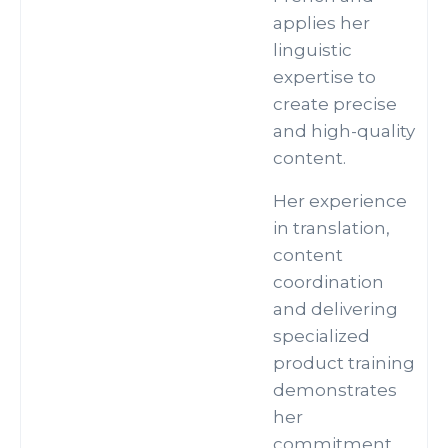
applies her
linguistic
expertise to
create precise
and high-quality
content.
Her experience
in translation,
content
coordination
and delivering
specialized
product training
demonstrates
her
commitment.