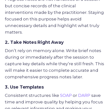
but concise records of the clinical
interventions made by the practitioner. Staying
focused on this purpose helps avoid
unnecessary details and highlight what truly
matters.
2. Take Notes Right Away
Don’t rely on memory alone. Write brief notes
during or immediately after the session to
capture key details while they’re still fresh. This
will make it easier to complete accurate and
comprehensive progress notes later.
3. Use Templates
Consistent structures like
SOAP
or
DARP
save
time and improve quality by helping you focus
on relevant information and making your