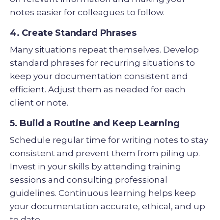
notes easier for colleagues to follow.
4. Create Standard Phrases
Many situations repeat themselves. Develop
standard phrases for recurring situations to
keep your documentation consistent and
efficient. Adjust them as needed for each
client or note.
5. Build a Routine and Keep Learning
Schedule regular time for writing notes to stay
consistent and prevent them from piling up.
Invest in your skills by attending training
sessions and consulting professional
guidelines. Continuous learning helps keep
your documentation accurate, ethical, and up
to date.