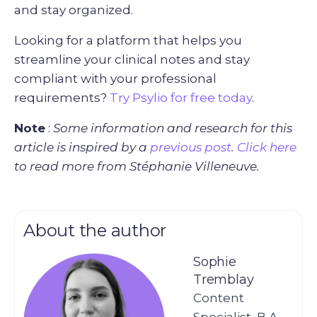
and stay organized.
Looking for a platform that helps you
streamline your clinical notes and stay
compliant with your professional
requirements?
Try Psylio for free today
.
Note
:
Some information and research for this
article is inspired by a
previous post
.
Click here
to read more from Stéphanie Villeneuve.
About the author
Sophie
Tremblay
Content