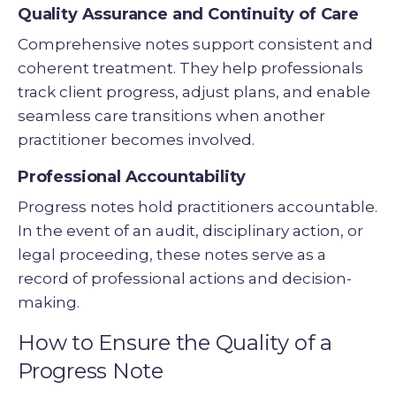
Quality Assurance and Continuity of Care
Comprehensive notes support consistent and
coherent treatment. They help professionals
track client progress, adjust plans, and enable
seamless care transitions when another
practitioner becomes involved.
Professional Accountability
Progress notes hold practitioners accountable.
In the event of an audit, disciplinary action, or
legal proceeding, these notes serve as a
record of professional actions and decision-
making.
How to Ensure the Quality of a
Progress Note