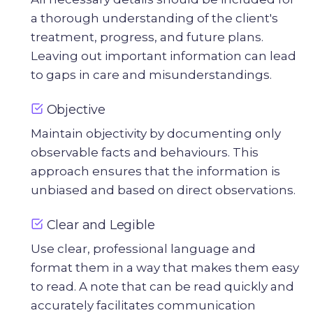
a thorough understanding of the client's
treatment, progress, and future plans.
Leaving out important information can lead
to gaps in care and misunderstandings.
Objective
Maintain objectivity by documenting only
observable facts and behaviours. This
approach ensures that the information is
unbiased and based on direct observations.
Clear and Legible
Use clear, professional language and
format them in a way that makes them easy
to read. A note that can be read quickly and
accurately facilitates communication