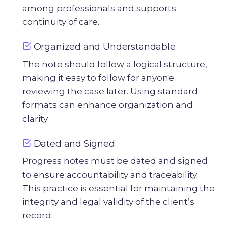
among professionals and supports
continuity of care.
Organized and Understandable
The note should follow a logical structure,
making it easy to follow for anyone
reviewing the case later. Using standard
formats can enhance organization and
clarity.
Dated and Signed
Progress notes must be dated and signed
to ensure accountability and traceability.
This practice is essential for maintaining the
integrity and legal validity of the client’s
record.