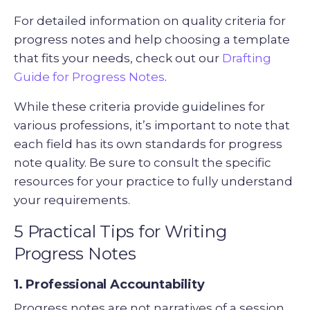
For detailed information on quality criteria for
progress notes and help choosing a template
that fits your needs, check out our
Drafting
Guide for Progress Notes
.
While these criteria provide guidelines for
various professions, it’s important to note that
each field has its own standards for progress
note quality. Be sure to consult the specific
resources for your practice to fully understand
your requirements.
5 Practical Tips for Writing
Progress Notes
1. Professional Accountability
Progress notes are not narratives of a session