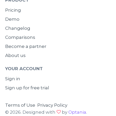
Pricing
Demo
Changelog
Comparisons
Become a partner
About us
YOUR ACCOUNT
Sign in
Sign up for free trial
Terms of Use
Privacy Policy
© 2026. Designed with
by
Optania
.