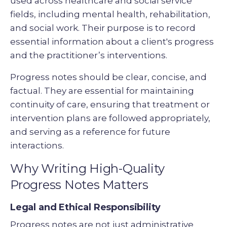
used across healthcare and social service
fields, including mental health, rehabilitation,
and social work. Their purpose is to record
essential information about a client's progress
and the practitioner’s interventions.
Progress notes should be clear, concise, and
factual. They are essential for maintaining
continuity of care, ensuring that treatment or
intervention plans are followed appropriately,
and serving as a reference for future
interactions.
Why Writing High-Quality
Progress Notes Matters
Legal and Ethical Responsibility
Progress notes are not just administrative