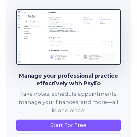
Manage your professional practice
effectively with Psylio
Take notes, schedule appointments,
manage your finances, and more—all
in one place!
Start For Free