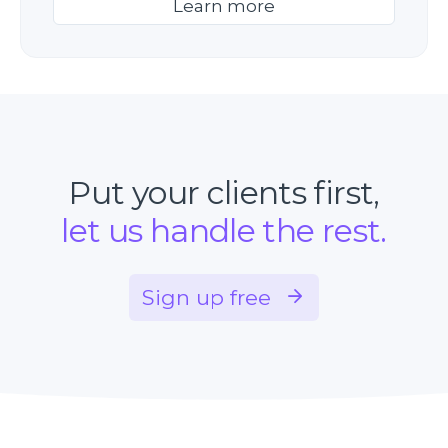
Learn more
Put your clients first,
let us handle the rest.
Sign up free