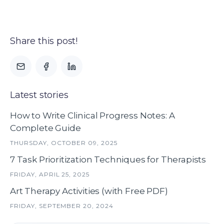
Share this post!
Latest stories
How to Write Clinical Progress Notes: A
Complete Guide
THURSDAY, OCTOBER 09, 2025
7 Task Prioritization Techniques for Therapists
FRIDAY, APRIL 25, 2025
Art Therapy Activities (with Free PDF)
FRIDAY, SEPTEMBER 20, 2024