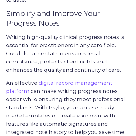
Simplify and Improve Your
Progress Notes
Writing high-quality clinical progress notes is
essential for practitioners in any care field.
Good documentation ensures legal
compliance, protects client rights and
enhances the quality and continuity of care.
An effective
digital record management
platform
can make writing progress notes
easier while ensuring they meet professional
standards. With Psylio, you can use ready-
made templates or create your own, with
features like automatic signatures and
integrated note history to help you save time