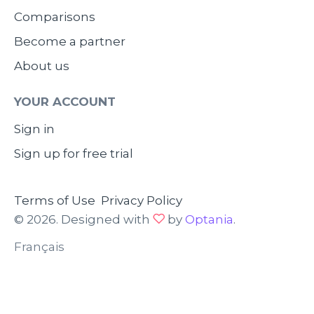
Comparisons
Become a partner
About us
YOUR ACCOUNT
Sign in
Sign up for free trial
Terms of Use
Privacy Policy
© 2026. Designed with
by
Optania
.
Français