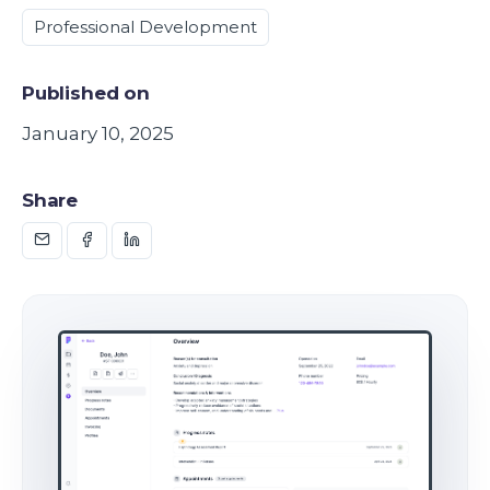
Professional Development
Published on
January 10, 2025
Share