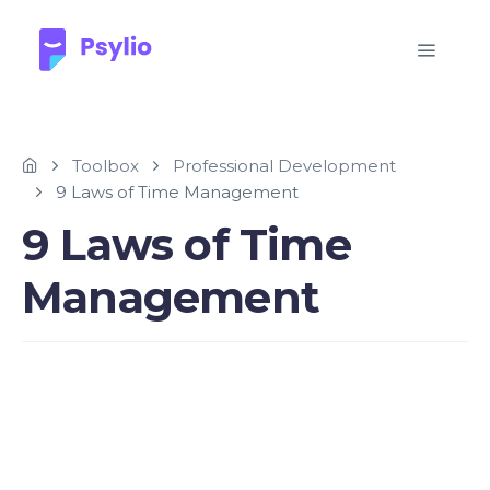
Toolbox
Professional Development
9 Laws of Time Management
9 Laws of Time
Management