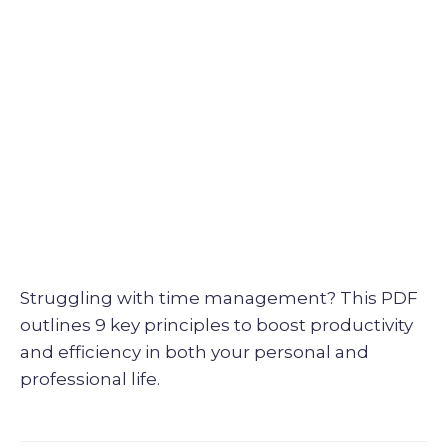
Struggling with time management? This PDF
outlines 9 key principles to boost productivity
and efficiency in both your personal and
professional life.