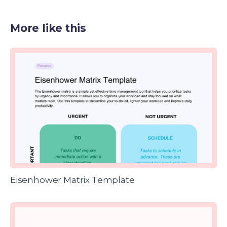
More like this
Eisenhower Matrix Template