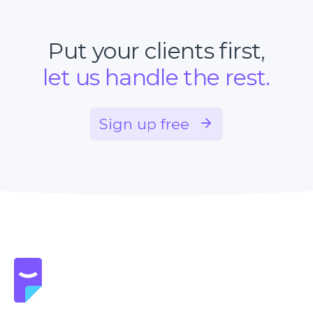
Put your clients first,
let us handle the rest.
Sign up free