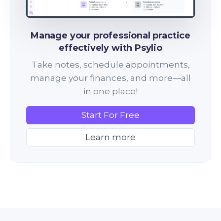
Manage your professional practice
effectively with Psylio
Take notes, schedule appointments,
manage your finances, and more—all
in one place!
Start For Free
Learn more