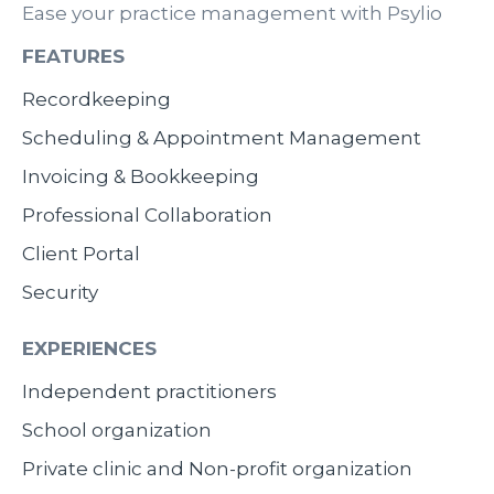
Ease your practice management with Psylio
FEATURES
Recordkeeping
Scheduling & Appointment Management
Invoicing & Bookkeeping
Professional Collaboration
Client Portal
Security
EXPERIENCES
Independent practitioners
School organization
Private clinic and Non-profit organization