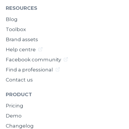
RESOURCES
Blog
Toolbox
Brand assets
Help centre
Facebook community
Find a professional
Contact us
PRODUCT
Pricing
Demo
Changelog