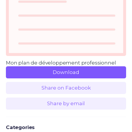
Mon plan de développement professionnel
Download
Share on Facebook
Share by email
Categories