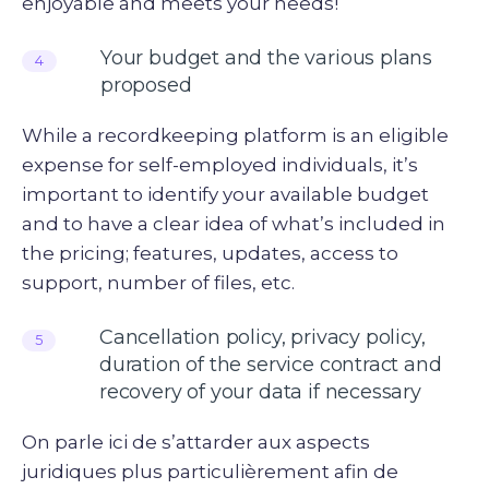
enjoyable and meets your needs!
Your budget and the various plans
4
proposed
While a recordkeeping platform is an eligible
expense for self-employed individuals, it’s
important to identify your available budget
and to have a clear idea of what’s included in
the pricing; features, updates, access to
support, number of files, etc.
Cancellation policy, privacy policy,
5
duration of the service contract and
recovery of your data if necessary
On parle ici de s’attarder aux aspects
juridiques plus particulièrement afin de