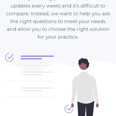
updates every week) and it’s difficult to
compare. Instead, we want to help you ask
the right questions to meet your needs
and allow you to choose the right solution
for your practice.