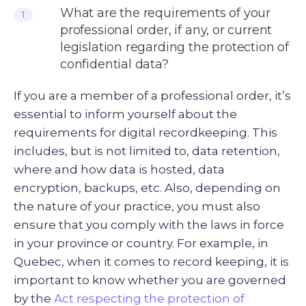
What are the requirements of your
1
professional order, if any, or current
legislation regarding the protection of
confidential data?
If you are a member of a professional order, it’s
essential to inform yourself about the
requirements for digital recordkeeping. This
includes, but is not limited to, data retention,
where and how data is hosted, data
encryption, backups, etc. Also, depending on
the nature of your practice, you must also
ensure that you comply with the laws in force
in your province or country. For example, in
Quebec, when it comes to record keeping, it is
important to know whether you are governed
by the
Act respecting the protection of