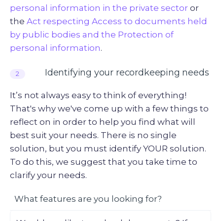
personal information in the private sector
or
the
Act respecting Access to documents held
by public bodies and the Protection of
personal information
.
Identifying your recordkeeping needs
2
It’s not always easy to think of everything!
That's why we've come up with a few things to
reflect on in order to help you find what will
best suit your needs. There is no single
solution, but you must identify YOUR solution.
To do this, we suggest that you take time to
clarify your needs.
What features are you looking for?