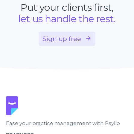
Put your clients first,
let us handle the rest.
Sign up free
Ease your practice management with Psylio