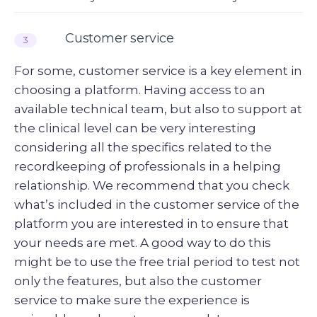
Customer service
3
For some, customer service is a key element in
choosing a platform. Having access to an
available technical team, but also to support at
the clinical level can be very interesting
considering all the specifics related to the
recordkeeping of professionals in a helping
relationship. We recommend that you check
what’s included in the customer service of the
platform you are interested in to ensure that
your needs are met. A good way to do this
might be to use the free trial period to test not
only the features, but also the customer
service to make sure the experience is