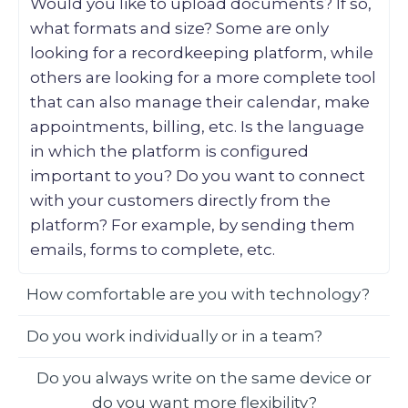
Would you like to upload documents? If so,
what formats and size? Some are only
looking for a recordkeeping platform, while
others are looking for a more complete tool
that can also manage their calendar, make
appointments, billing, etc. Is the language
in which the platform is configured
important to you? Do you want to connect
with your customers directly from the
platform? For example, by sending them
emails, forms to complete, etc.
How comfortable are you with technology?
Do you work individually or in a team?
Do you always write on the same device or
do you want more flexibility?