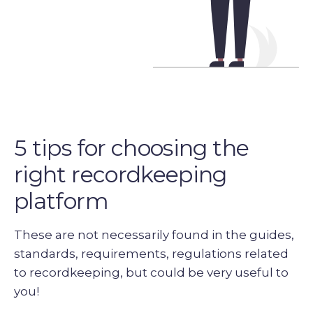
5 tips for choosing the
right recordkeeping
platform
These are not necessarily found in the guides,
standards, requirements, regulations related
to recordkeeping, but could be very useful to
you!