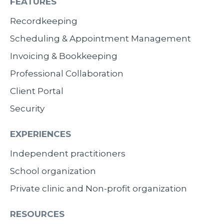
FEATURES
Recordkeeping
Scheduling & Appointment Management
Invoicing & Bookkeeping
Professional Collaboration
Client Portal
Security
EXPERIENCES
Independent practitioners
School organization
Private clinic and Non-profit organization
RESOURCES