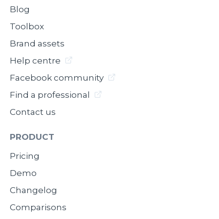
Blog
Toolbox
Brand assets
Help centre
Facebook community
Find a professional
Contact us
PRODUCT
Pricing
Demo
Changelog
Comparisons