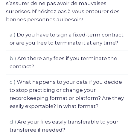
s’assurer de ne pas avoir de mauvaises
surprises. N’hésitez pas à vous entourer des
bonnes personnes au besoin!
a )
Do you have to sign a fixed-term contract
or are you free to terminate it at any time?
b )
Are there any fees if you terminate the
contract?
c )
What happens to your data if you decide
to stop practicing or change your
recordkeeping format or platform? Are they
easily exportable? In what format?
d )
Are your files easily transferable to your
transferee if needed?