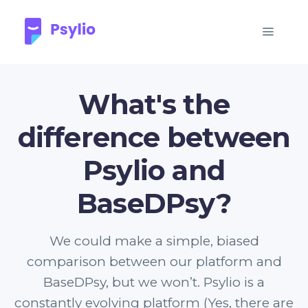
What's the
difference between
Psylio and
BaseDPsy?
We could make a simple, biased
comparison between our platform and
BaseDPsy, but we won’t. Psylio is a
constantly evolving platform (Yes, there are