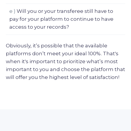
e )
Will you or your transferee still have to
pay for your platform to continue to have
access to your records?
Obviously, it’s possible that the available
platforms don’t meet your ideal 100%. That's
when it's important to prioritize what’s most
important to you and choose the platform that
will offer you the highest level of satisfaction!